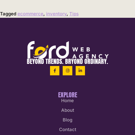
Tagged
ecommerce
,
inventory
,
Tips
BEYOND TRENDS. BRYOND ORDINARY.
EXPLORE
Home
About
Blog
Contact