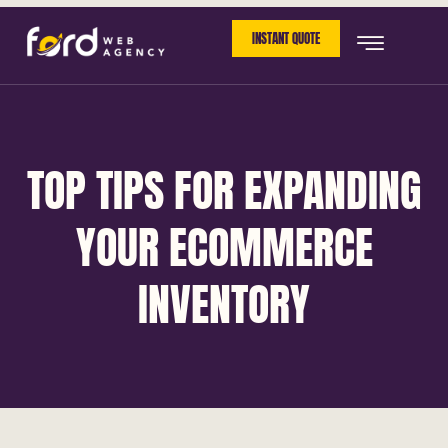
INSTANT QUOTE
TOP TIPS FOR EXPANDING
YOUR ECOMMERCE
INVENTORY