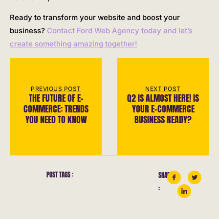
Ready to transform your website and boost your
business?
Contact Ford Web Agency today and let’s
create something amazing together!
PREVIOUS POST
NEXT POST
THE FUTURE OF E-
Q2 IS ALMOST HERE! IS
COMMERCE: TRENDS
YOUR E-COMMERCE
YOU NEED TO KNOW
BUSINESS READY?
POST TAGS :
SHARE
: