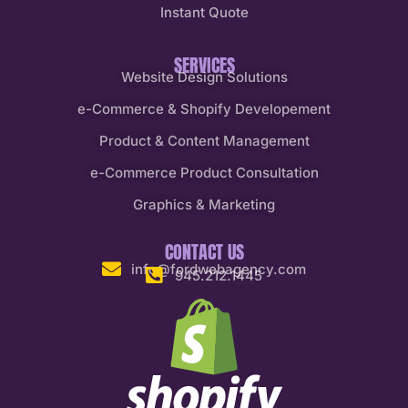
Instant Quote
SERVICES
Website Design Solutions
e-Commerce & Shopify Developement
Product & Content Management
e-Commerce Product Consultation
Graphics & Marketing
CONTACT US
info@fordwebagency.com
945.212.1445