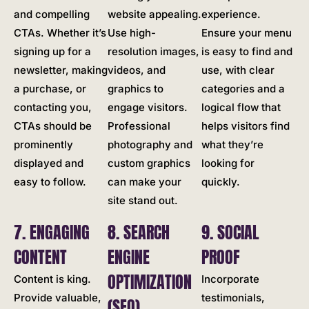
and compelling
website appealing.
experience.
CTAs. Whether it’s
Use high-
Ensure your menu
signing up for a
resolution images,
is easy to find and
newsletter, making
videos, and
use, with clear
a purchase, or
graphics to
categories and a
contacting you,
engage visitors.
logical flow that
CTAs should be
Professional
helps visitors find
prominently
photography and
what they’re
displayed and
custom graphics
looking for
easy to follow.
can make your
quickly.
site stand out.
7. ENGAGING
8. SEARCH
9. SOCIAL
CONTENT
ENGINE
PROOF
OPTIMIZATION
Content is king.
Incorporate
Provide valuable,
testimonials,
(SEO)