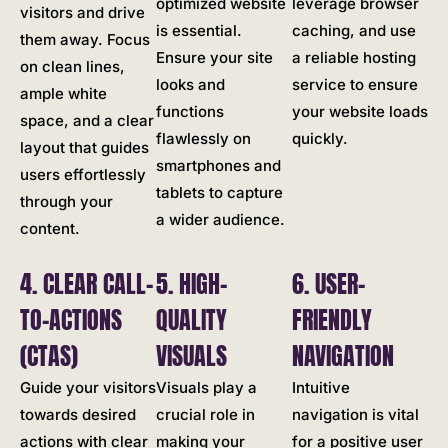
optimized website
leverage browser
visitors and drive
is essential.
caching, and use
them away. Focus
Ensure your site
a reliable hosting
on clean lines,
looks and
service to ensure
ample white
functions
your website loads
space, and a clear
flawlessly on
quickly.
layout that guides
smartphones and
users effortlessly
tablets to capture
through your
a wider audience.
content.
4. CLEAR CALL-
5. HIGH-
6. USER-
TO-ACTIONS
QUALITY
FRIENDLY
(CTAS)
VISUALS
NAVIGATION
Guide your visitors
Visuals play a
Intuitive
towards desired
crucial role in
navigation is vital
actions with clear
making your
for a positive user