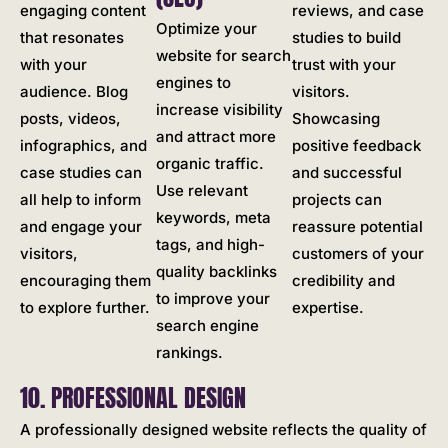
engaging content
reviews, and case
Optimize your
that resonates
studies to build
website for search
with your
trust with your
engines to
audience. Blog
visitors.
increase visibility
posts, videos,
Showcasing
and attract more
infographics, and
positive feedback
organic traffic.
case studies can
and successful
Use relevant
all help to inform
projects can
keywords, meta
and engage your
reassure potential
tags, and high-
visitors,
customers of your
quality backlinks
encouraging them
credibility and
to improve your
to explore further.
expertise.
search engine
rankings.
10. PROFESSIONAL DESIGN
A professionally designed website reflects the quality of