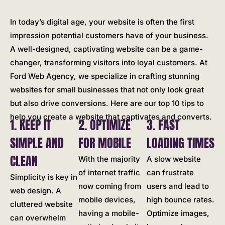
In today’s digital age, your website is often the first
impression potential customers have of your business.
A well-designed, captivating website can be a game-
changer, transforming visitors into loyal customers. At
Ford Web Agency, we specialize in crafting stunning
websites for small businesses that not only look great
but also drive conversions. Here are our top 10 tips to
help you create a website that captivates and converts.
1. KEEP IT
2. OPTIMIZE
3. FAST
SIMPLE AND
FOR MOBILE
LOADING TIMES
CLEAN
With the majority
A slow website
of internet traffic
can frustrate
Simplicity is key in
now coming from
users and lead to
web design. A
mobile devices,
high bounce rates.
cluttered website
having a mobile-
Optimize images,
can overwhelm