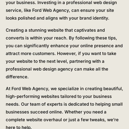
your business. Investing in a professional web design
service, like Ford Web Agency, can ensure your site
looks polished and aligns with your brand identity.
Creating a stunning website that captivates and
converts is within your reach. By following these tips,
you can significantly enhance your online presence and
attract more customers. However, if you want to take
your website to the next level, partnering with a
professional web design agency can make all the
difference.
At Ford Web Agency, we specialize in creating beautiful,
high-performing websites tailored to your business
needs. Our team of experts is dedicated to helping small
businesses succeed online. Whether you need a
complete website overhaul or just a few tweaks, we’re
here to help.